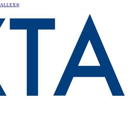
d PALLEX®