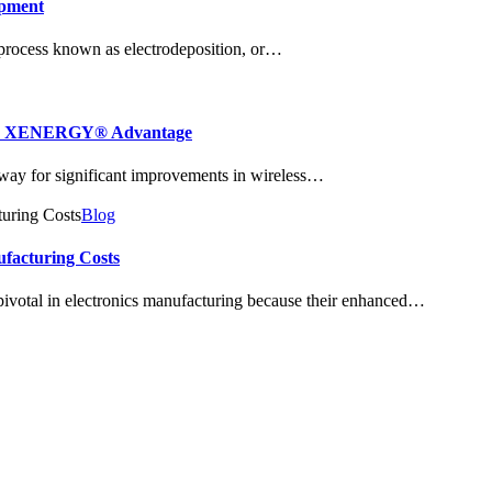
opment
 process known as electrodeposition, or…
 The XENERGY® Advantage
 way for significant improvements in wireless…
Blog
ufacturing Costs
ivotal in electronics manufacturing because their enhanced…