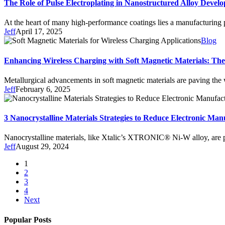
The Role of Pulse Electroplating in Nanostructured Alloy Devel
At the heart of many high-performance coatings lies a manufacturing
Jeff
April 17, 2025
Blog
Enhancing Wireless Charging with Soft Magnetic Materials:
Metallurgical advancements in soft magnetic materials are paving the
Jeff
February 6, 2025
3 Nanocrystalline Materials Strategies to Reduce Electronic Man
Nanocrystalline materials, like Xtalic’s XTRONIC® Ni-W alloy, are p
Jeff
August 29, 2024
1
2
3
4
Next
Popular Posts