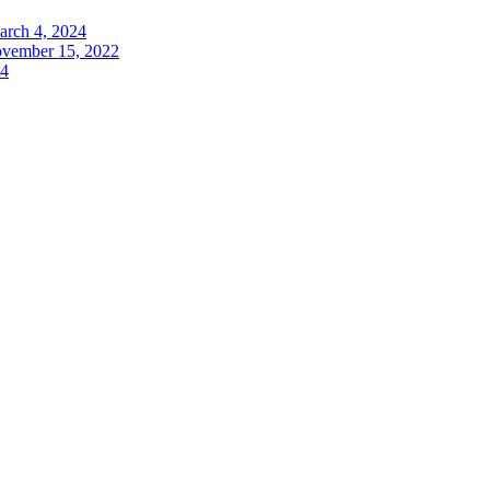
arch 4, 2024
vember 15, 2022
24