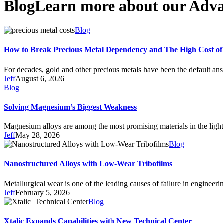
Blog
Learn more about our Adva
Blog
How to Break Precious Metal Dependency and The High Cost of
For decades, gold and other precious metals have been the default an
Jeff
August 6, 2026
Blog
Solving Magnesium’s Biggest Weakness
Magnesium alloys are among the most promising materials in the ligh
Jeff
May 28, 2026
Blog
Nanostructured Alloys with Low-Wear Tribofilms
Metallurgical wear is one of the leading causes of failure in enginee
Jeff
February 5, 2026
Blog
Xtalic Expands Capabilities with New Technical Center