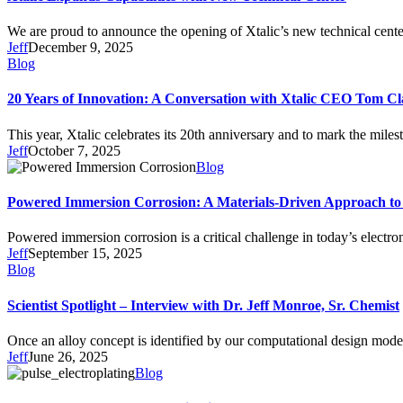
We are proud to announce the opening of Xtalic’s new technical cen
Jeff
December 9, 2025
Blog
20 Years of Innovation: A Conversation with Xtalic CEO Tom Cl
This year, Xtalic celebrates its 20th anniversary and to mark the mil
Jeff
October 7, 2025
Blog
Powered Immersion Corrosion: A Materials-Driven Approach to 
Powered immersion corrosion is a critical challenge in today’s electr
Jeff
September 15, 2025
Blog
Scientist Spotlight – Interview with Dr. Jeff Monroe, Sr. Chemist
Once an alloy concept is identified by our computational design mode
Jeff
June 26, 2025
Blog