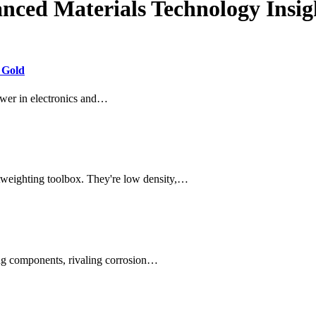
nced Materials Technology Insig
 Gold
swer in electronics and…
tweighting toolbox. They're low density,…
ring components, rivaling corrosion…