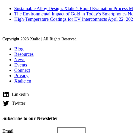
Sustainable Alloy Design: Xtalic’s Rapid Evaluation Process
M
The Environmental Impact of Gold in Today’s Smartphones
No
High-Temperature Coatings for EV Interconnects
April 22, 20
Copyright 2023 Xtalic | All Rights Reserved
Blog
Resources
News
Events
Connect
Privacy
Xtalic.cn
Linkedin
Twitter
Subscribe to our Newsletter
Email