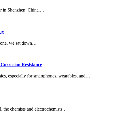
ter in Shenzhen, China.…
ay
estone, we sat down…
Corrosion Resistance
onics, especially for smartphones, wearables, and…
l, the chemists and electrochemists…