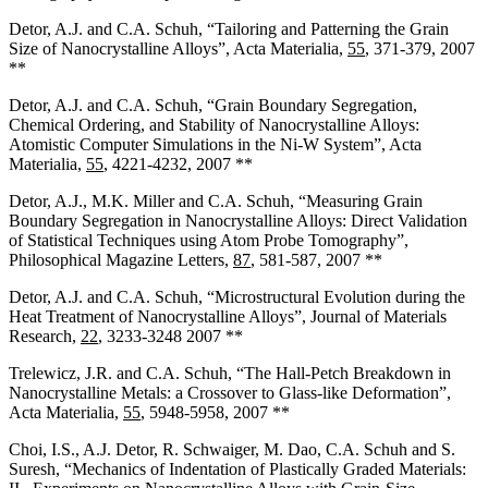
Detor, A.J. and C.A. Schuh, “Tailoring and Patterning the Grain
Size of Nanocrystalline Alloys”, Acta Materialia,
55
, 371-379, 2007
**
Detor, A.J. and C.A. Schuh, “Grain Boundary Segregation,
Chemical Ordering, and Stability of Nanocrystalline Alloys:
Atomistic Computer Simulations in the Ni-W System”, Acta
Materialia,
55
, 4221-4232, 2007 **
Detor, A.J., M.K. Miller and C.A. Schuh, “Measuring Grain
Boundary Segregation in Nanocrystalline Alloys: Direct Validation
of Statistical Techniques using Atom Probe Tomography”,
Philosophical Magazine Letters,
87
, 581-587, 2007 **
Detor, A.J. and C.A. Schuh, “Microstructural Evolution during the
Heat Treatment of Nanocrystalline Alloys”, Journal of Materials
Research,
22
, 3233-3248 2007 **
Trelewicz, J.R. and C.A. Schuh, “The Hall-Petch Breakdown in
Nanocrystalline Metals: a Crossover to Glass-like Deformation”,
Acta Materialia,
55
, 5948-5958, 2007 **
Choi, I.S., A.J. Detor, R. Schwaiger, M. Dao, C.A. Schuh and S.
Suresh, “Mechanics of Indentation of Plastically Graded Materials: