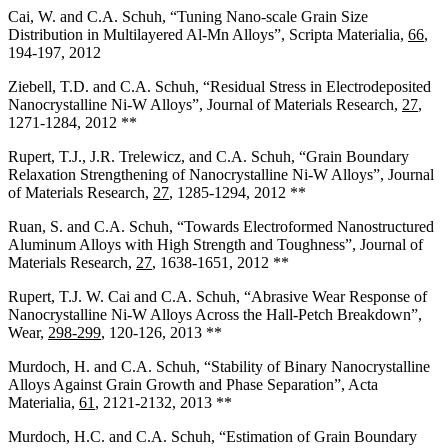
Cai, W. and C.A. Schuh, “Tuning Nano-scale Grain Size
Distribution in Multilayered Al-Mn Alloys”, Scripta Materialia,
66
,
194-197, 2012
Ziebell, T.D. and C.A. Schuh, “Residual Stress in Electrodeposited
Nanocrystalline Ni-W Alloys”, Journal of Materials Research,
27
,
1271-1284, 2012 **
Rupert, T.J., J.R. Trelewicz, and C.A. Schuh, “Grain Boundary
Relaxation Strengthening of Nanocrystalline Ni-W Alloys”, Journal
of Materials Research,
27
, 1285-1294, 2012 **
Ruan, S. and C.A. Schuh, “Towards Electroformed Nanostructured
Aluminum Alloys with High Strength and Toughness”, Journal of
Materials Research,
27
, 1638-1651, 2012 **
Rupert, T.J. W. Cai and C.A. Schuh, “Abrasive Wear Response of
Nanocrystalline Ni-W Alloys Across the Hall-Petch Breakdown”,
Wear,
298-299
, 120-126, 2013 **
Murdoch, H. and C.A. Schuh, “Stability of Binary Nanocrystalline
Alloys Against Grain Growth and Phase Separation”, Acta
Materialia,
61
, 2121-2132, 2013 **
Murdoch, H.C. and C.A. Schuh, “Estimation of Grain Boundary