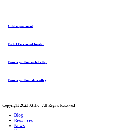
Gold replacement
Nickel-Free metal finishes
Nanocrystalline nickel alloy
Nanocrystalline silver alloy
Copyright 2023 Xtalic | All Rights Reserved
Blog
Resources
News