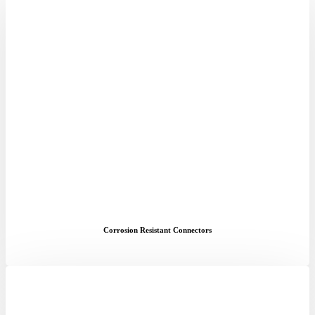
Corrosion Resistant Connectors