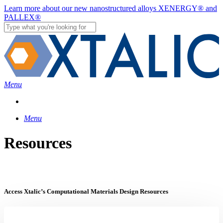
Skip
Learn more about our new nanostructured alloys XENERGY® and
to
PALLEX®
main
content
Close
Search
Menu
Menu
Resources
Access Xtalic’s Computational Materials Design Resources