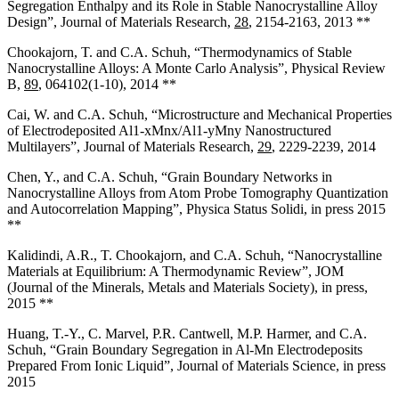
Segregation Enthalpy and its Role in Stable Nanocrystalline Alloy
Design”, Journal of Materials Research,
28
, 2154-2163, 2013 **
Chookajorn, T. and C.A. Schuh, “Thermodynamics of Stable
Nanocrystalline Alloys: A Monte Carlo Analysis”, Physical Review
B,
89
, 064102(1-10), 2014 **
Cai, W. and C.A. Schuh, “Microstructure and Mechanical Properties
of Electrodeposited Al1-x­Mnx/Al1-yMny Nanostructured
Multilayers”, Journal of Materials Research,
29
, 2229-2239, 2014
Chen, Y., and C.A. Schuh, “Grain Boundary Networks in
Nanocrystalline Alloys from Atom Probe Tomography Quantization
and Autocorrelation Mapping”, Physica Status Solidi, in press 2015
**
Kalidindi, A.R., T. Chookajorn, and C.A. Schuh, “Nanocrystalline
Materials at Equilibrium: A Thermodynamic Review”, JOM
(Journal of the Minerals, Metals and Materials Society), in press,
2015 **
Huang, T.-Y., C. Marvel, P.R. Cantwell, M.P. Harmer, and C.A.
Schuh, “Grain Boundary Segregation in Al-Mn Electrodeposits
Prepared From Ionic Liquid”, Journal of Materials Science, in press
2015