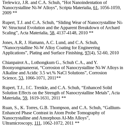
Trelewicz, J.R. and C.A. Schuh, “Hot Nanoindentation of
Nanocrystalline Ni-W Alloys”, Scripta Materialia,
61
, 1056-1059,
2009 **
Rupert, T.J. and C.A. Schuh, “Sliding Wear of Nanocrystalline Ni-
W: Structural Evolution and the Apparent Breakdown of Archard
Scaling”, Acta Materialia,
58
, 4137-4148, 2010 **
Jones, A.R, J. Hamann, A.C. Lund, and C.A. Schuh,
“Nanocrystalline Ni-W Alloy Coating for Engineering
Applications”, Plating and Surface Finishing,
97
(4), 52-60, 2010
Chianpairot A., Lothongkum G., Schuh C.A., and Y.
Boonyongmaneerat, “Corrosion of Nanocrystalline Ni-W Alloys in
Alkaline and Acidic 3.5 wt.% NaCl Solutions”, Corrosion
Science,
53
, 1066-1071, 2011**
Rupert, T.J., J.C. Trenkle, and C.A. Schuh, “Enhanced Solid
Solution Effects on the Strength of Nanocrystalline Metals”, Acta
Materialia,
59
, 1619-1631, 2011 **
Ruan, S., K. Torres, G.B. Thompson, and C.A. Schuh, “Gallium-
Enhanced Phase Contrast in Atom Probe Tomography of
Nanocrystalline and Amorphous Al-Mn Alloys”,
Ultramicroscopy,
111
, 1062-1072, 2011 **