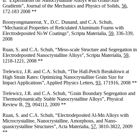
II. Experiments on Nanocrystalline Alloys with Grain-Size
Gradients”, Journal of the Mechanics and Physics of Solids,
56
,
172-183 2008 **
Boonyongmaneerat, Y., D.C. Dunand, and C.A. Schuh,
“Mechanical Properties of Reticulated Aluminum Foams with
Electrodeposited Ni-W Coatings”, Scripta Materialia,
59
, 336-339,
2008
Ruan, S. and C.A. Schuh, “Meso-scale Structure and Segregation in
Electrodeposited Nanocrystalline Alloys”, Scripta Materialia,
59
,
1218-1221, 2008 **
Trelewicz, J.R. and C.A. Schuh, “The Hall-Petch Breakdown at
High Strain Rates: Optimizing Nanocrystalline Grain Size for
Impact Applications”, Applied Physics Letters,
93
, 171916, 2008 **
Trelewicz, J.R. and C.A. Schuh, “Grain Boundary Segregation and
Thermodynamically Stable Nanocrystalline Alloys”, Physical
Review B,
79
, 094112, 2009 **
Ruan, S. and C.A. Schuh, “Electrodeposited Al-Mn Alloys with
Microcrystalline, Nanocrystalline, Amorphous, and Nano-
quasicrystalline Structures”, Acta Materialia,
57
, 3810-3822, 2009
**