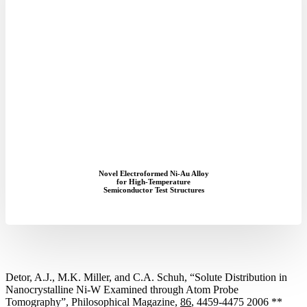
Novel Electroformed Ni-Au Alloy
for High-Temperature
Semiconductor Test Structures
Detor, A.J., M.K. Miller, and C.A. Schuh, “Solute Distribution in
Nanocrystalline Ni-W Examined through Atom Probe
Tomography”, Philosophical Magazine,
86
, 4459-4475 2006 **