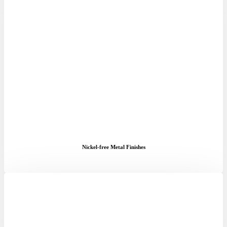
Nickel-free Metal Finishes