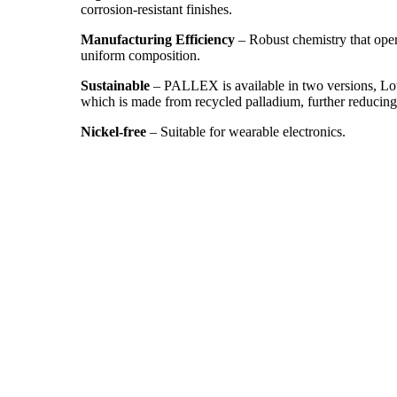
corrosion-resistant finishes.
Manufacturing Efficiency
– Robust chemistry that oper
uniform composition.
Sustainable
– PALLEX is available in two versions, L
which is made from recycled palladium, further reducing
Nickel-free
– Suitable for wearable electronics.