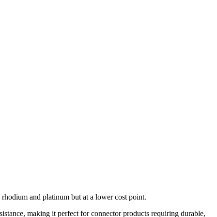
rhodium and platinum but at a lower cost point.
istance, making it perfect for connector products requiring durable,