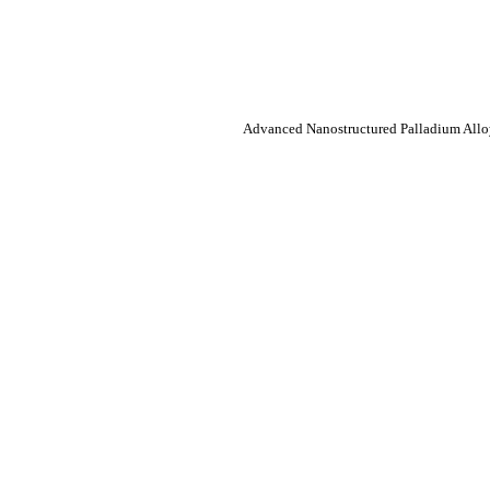
Advanced Nanostructured Palladium Alloy