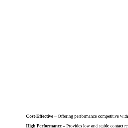
Cost-Effective
– Offering performance competitive with 
High Performance
– Provides low and stable contact res