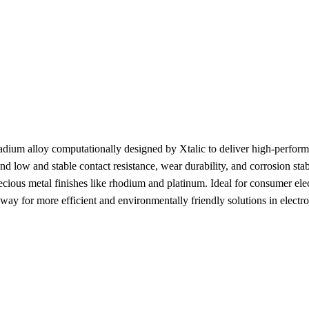
ium alloy computationally designed by Xtalic to deliver high-performan
nd low and stable contact resistance, wear durability, and corrosion sta
 precious metal finishes like rhodium and platinum. Ideal for consumer e
y for more efficient and environmentally friendly solutions in electr