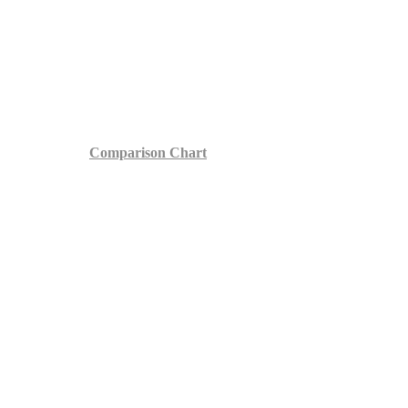
Comparison Chart