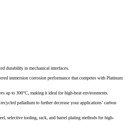
 durability in mechanical interfaces.
ed immersion corrosion performance that competes with Platinum
es up to 300°C, making it ideal for high-heat environments.
ecycled palladium to further decrease your applications’ carbon
eel, selective tooling, rack, and barrel plating methods for high-