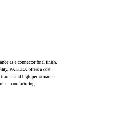
ce as a connector final finish.
bility, PALLEX offers a cost-
lectronics and high-performance
onics manufacturing.