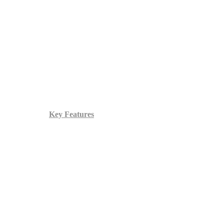
Key Features