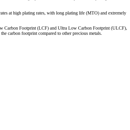
ates at high plating rates, with long plating life (MTO) and extremely
ow Carbon Footprint (LCF) and Ultra Low Carbon Footprint (ULCF),
 the carbon footprint compared to other precious metals.