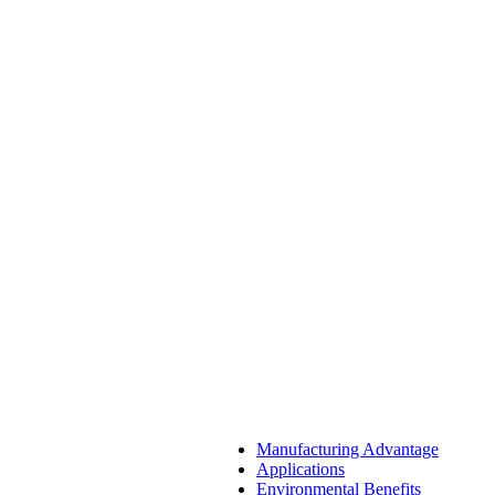
Manufacturing Advantage
Applications
Environmental Benefits