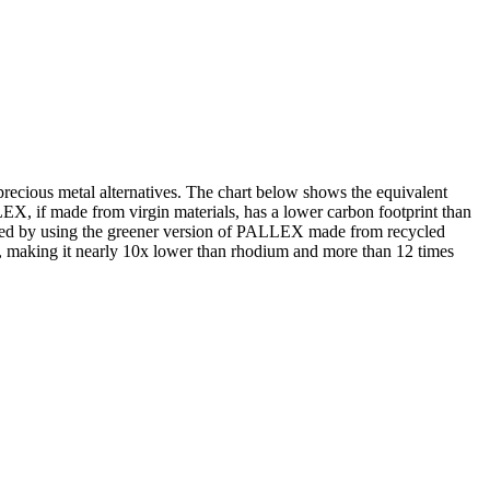
ecious metal alternatives. The chart below shows the equivalent
X, if made from virgin materials, has a lower carbon footprint than
roved by using the greener version of PALLEX made from recycled
er, making it nearly 10x lower than rhodium and more than 12 times