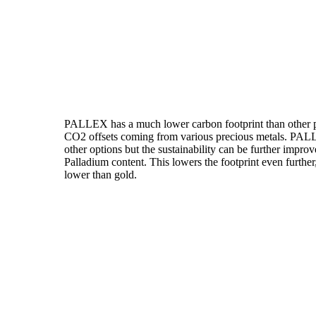
PALLEX has a much lower carbon footprint than other pr
CO2 offsets coming from various precious metals. PALLE
other options but the sustainability can be further imp
Palladium content. This lowers the footprint even furth
lower than gold.