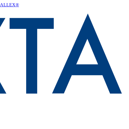
d PALLEX®