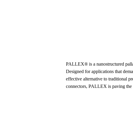
PALLEX® is a nanostructured pallad
Designed for applications that dema
effective alternative to traditional
connectors, PALLEX is paving the wa