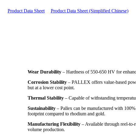
Product Data Sheet
Product Data Sheet (Simplified Chinese)
Wear Durability
– Hardness of 550-650 HV for enhanced
Corrosion Stability
– PALLEX offers value-based power
but at a lower cost point.
Thermal Stability
– Capable of withstanding temperatur
Sustainability
– Pallex can be manufactured with 100% r
footprint compared to rhodium and gold.
Manufacturing Flexibility
– Available through reel-to-r
volume production.