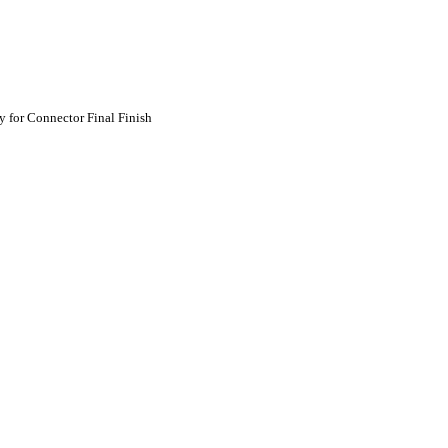
 for Connector Final Finish